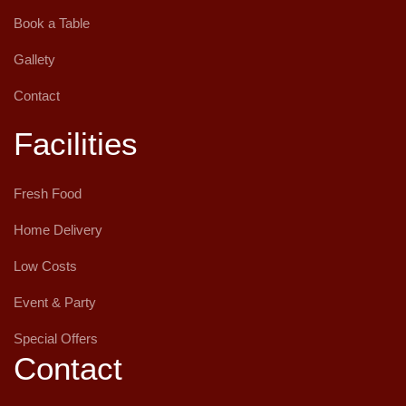
Book a Table
Gallety
Contact
Facilities
Fresh Food
Home Delivery
Low Costs
Event & Party
Special Offers
Contact