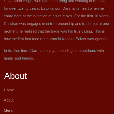
is Darshan Singh, who has been living and working in Estonia
for over twenty years. Estonia won Darshan’s heart when he
came here at the invitation of his relatives. For the first 10 years,
Darshan was engaged in entrepreneurship and trade, but at one
moment he realized that the trade was his true calling. This is
how the first fast food restaurant in Kadaka Selver was opened.
In his free time, Darshan enjoys spending time outdoors with
family and friends.
About
Home
About
Menu