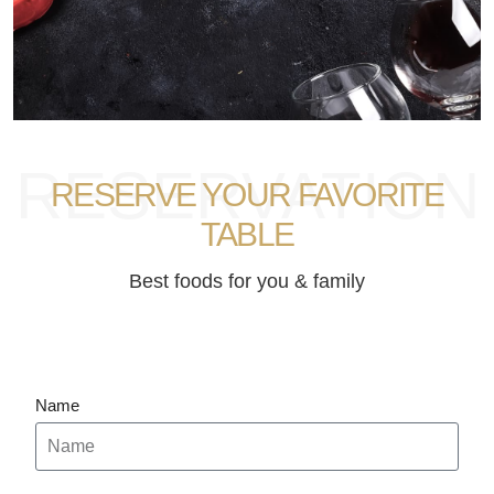
RESERVATION
RESERVE YOUR FAVORITE
TABLE
Best foods for you & family
Name