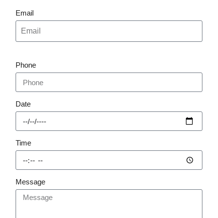
Email
Phone
Date
Time
Message