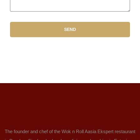
SEND
The founder and chef of the Wok n Roll Aasia Ekspert restaurant