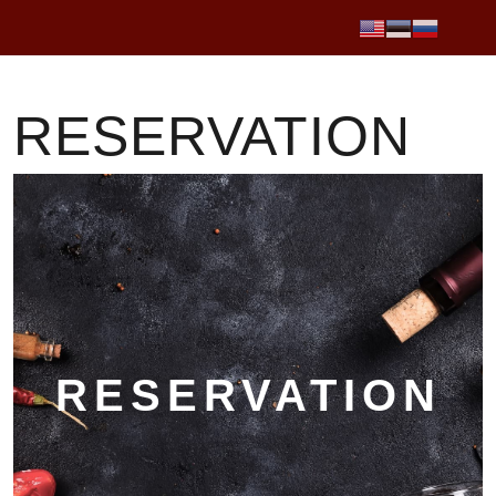
RESERVATION
RESERVATION